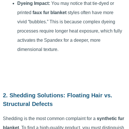
Dyeing Impact:
You may notice that tie-dyed or
printed
faux fur blanket
styles often have more
vivid “bubbles.” This is because complex dyeing
processes require longer heat exposure, which fully
activates the Spandex for a deeper, more
dimensional texture.
2. Shedding Solutions: Floating Hair vs.
Structural Defects
Shedding is the most common complaint for a
synthetic fur
blanket
. To find a high-quality product, you must distinguish