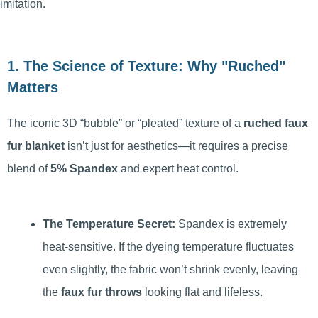
imitation.
1. The Science of Texture: Why "Ruched"
Matters
The iconic 3D “bubble” or “pleated” texture of a
ruched faux
fur blanket
isn’t just for aesthetics—it requires a precise
blend of
5% Spandex
and expert heat control.
The Temperature Secret:
Spandex is extremely
heat-sensitive. If the dyeing temperature fluctuates
even slightly, the fabric won’t shrink evenly, leaving
the
faux fur throws
looking flat and lifeless.