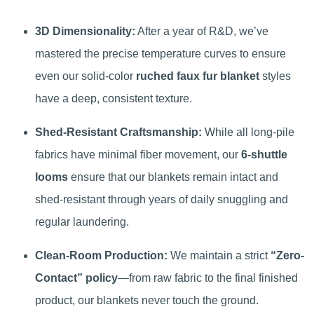
3D Dimensionality:
After a year of R&D, we’ve
mastered the precise temperature curves to ensure
even our solid-color
ruched faux fur blanket
styles
have a deep, consistent texture.
Shed-Resistant Craftsmanship:
While all long-pile
fabrics have minimal fiber movement, our
6-shuttle
looms
ensure that our blankets remain intact and
shed-resistant through years of daily snuggling and
regular laundering.
Clean-Room Production:
We maintain a strict
“Zero-
Contact” policy
—from raw fabric to the final finished
product, our blankets never touch the ground.