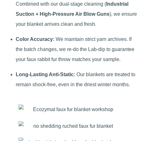
Combined with our dual-stage cleaning (
Industrial
Suction + High-Pressure Air Blow Guns
), we ensure
your blanket arrives clean and fresh.
Color Accuracy:
We maintain strict yarn archives. If
the batch changes, we re-do the Lab-dip to guarantee
your faux rabbit fur throw matches your sample.
Long-Lasting Anti-Static:
Our blankets are treated to
remain shock-free, even in the driest winter months.