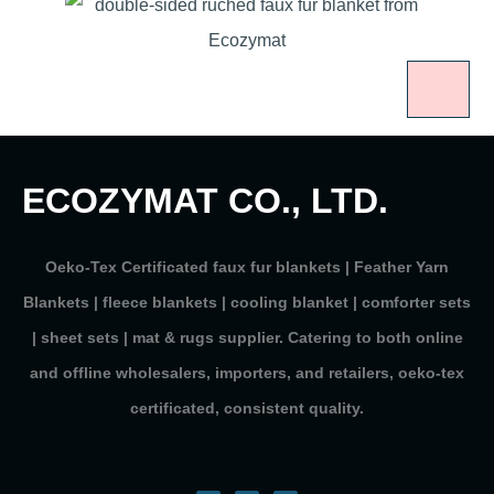
ECOZYMAT CO., LTD.
Oeko-Tex Certificated faux fur blankets | Feather Yarn
Blankets | fleece blankets | cooling blanket | comforter sets
| sheet sets | mat & rugs supplier. Catering to both online
and offline wholesalers, importers, and retailers, oeko-tex
certificated, consistent quality.