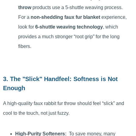
throw
products use a 5-shuttle weaving process.
For a
non-shedding faux fur blanket
experience,
look for
6-shuttle weaving technology
, which
provides a much stronger “root grip” for the long
fibers.
3. The "Slick" Handfeel: Softness is Not
Enough
A high-quality faux rabbit fur throw should feel “slick” and
cool to the touch, not just fuzzy.
High-Purity Softeners:
To save money, many