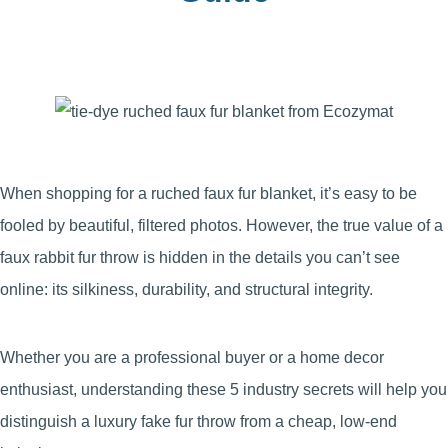
When shopping for a ruched faux fur blanket, it’s easy to be
fooled by beautiful, filtered photos. However, the true value of a
faux rabbit fur throw is hidden in the details you can’t see
online: its silkiness, durability, and structural integrity.
Whether you are a professional buyer or a home decor
enthusiast, understanding these 5 industry secrets will help you
distinguish a luxury fake fur throw from a cheap, low-end