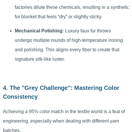
factories dilute these chemicals, resulting in a synthetic
fur blanket that feels “dry” or slightly sticky.
Mechanical Polishing:
Luxury faux fur throws
undergo multiple rounds of high-temperature ironing
and polishing. This aligns every fiber to create that
signature silk-like luster.
4. The "Grey Challenge": Mastering Color
Consistency
Achieving a 95% color match in the textile world is a feat of
engineering, especially when dealing with different yarn
batches.