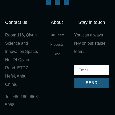
Contact us
About
Stay in touch
Room 116, Qiyun
You can always
Our Team
Science and
rely on our stable
Products
Innovation Space,
team.
Blog
No. 24 Qiyun
Road, ETDZ,
Hefei, Anhui,
SEND
China.
Tel: +86 180 9668
5958