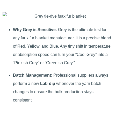
Why Grey is Sensitive:
Grey is the ultimate test for
any faux fur blanket manufacturer. It is a precise blend
of Red, Yellow, and Blue. Any tiny shift in temperature
or absorption speed can turn your “Cool Grey” into a
“Pinkish Grey” or “Greenish Grey.”
Batch Management:
Professional suppliers always
perform a new
Lab-dip
whenever the yarn batch
changes to ensure the bulk production stays
consistent.