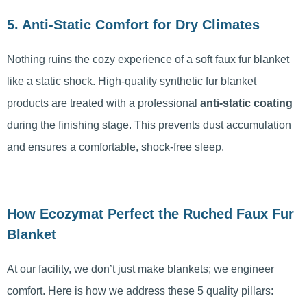
5. Anti-Static Comfort for Dry Climates
Nothing ruins the cozy experience of a soft faux fur blanket
like a static shock. High-quality synthetic fur blanket
products are treated with a professional
anti-static coating
during the finishing stage. This prevents dust accumulation
and ensures a comfortable, shock-free sleep.
How Ecozymat Perfect the Ruched Faux Fur
Blanket
At our facility, we don’t just make blankets; we engineer
comfort. Here is how we address these 5 quality pillars: