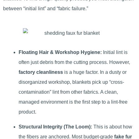
between “initial lint” and “fabric failure.”
Floating Hair & Workshop Hygiene:
Initial lint is
often just debris from the cutting process. However,
factory cleanliness
is a huge factor. In a dusty or
disorganized workshop, blankets pick up “cross-
contamination” lint from other fabrics. A clean,
managed environment is the first step to a lint-free
product.
Structural Integrity (The Loom):
This is about how
the fibers are anchored. Most budget-grade
fake fur