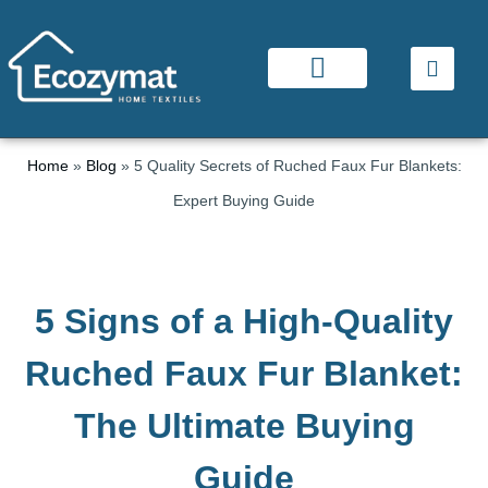
Home
»
Blog
»
5 Quality Secrets of Ruched Faux Fur Blankets:
Expert Buying Guide
5 Signs of a High-Quality
Ruched Faux Fur Blanket:
The Ultimate Buying
Guide