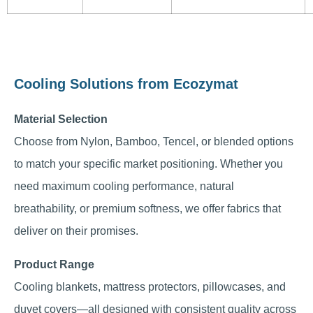
Cooling Solutions from Ecozymat
Material Selection
Choose from Nylon, Bamboo, Tencel, or blended options
to match your specific market positioning. Whether you
need maximum cooling performance, natural
breathability, or premium softness, we offer fabrics that
deliver on their promises.
Product Range
Cooling blankets, mattress protectors, pillowcases, and
duvet covers—all designed with consistent quality across