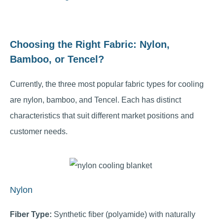
Choosing the Right Fabric: Nylon,
Bamboo, or Tencel?
Currently, the three most popular fabric types for cooling
are nylon, bamboo, and Tencel. Each has distinct
characteristics that suit different market positions and
customer needs.
Nylon
Fiber Type:
Synthetic fiber (polyamide) with naturally