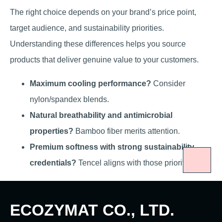
The right choice depends on your brand’s price point,
target audience, and sustainability priorities.
Understanding these differences helps you source
products that deliver genuine value to your customers.
Maximum cooling performance?
Consider
nylon/spandex blends.
Natural breathability and antimicrobial
properties?
Bamboo fiber merits attention.
Premium softness with strong sustainability
credentials?
Tencel aligns with those priorities.
ECOZYMAT CO., LTD.