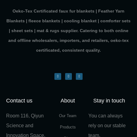
Oeko-Tex Certificated faux fur blankets | Feather Yarn
Blankets | fleece blankets | cooling blanket | comforter sets
| sheet sets | mat & rugs supplier. Catering to both online
and offline wholesalers, importers, and retailers, oeko-tex
certificated, consistent quality.
Contact us
About
Stay in touch
Room 116, Qiyun
You can always
Our Team
Science and
rely on our stable
Products
Innovation Space,
team.