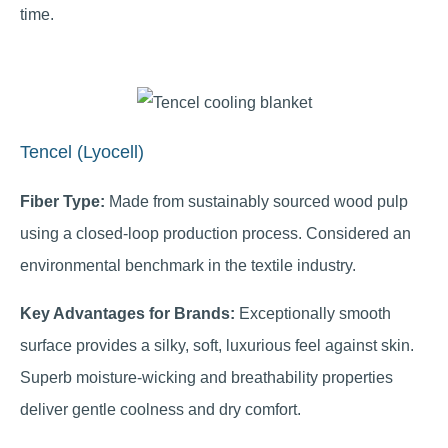
time.
Tencel (Lyocell)
Fiber Type:
Made from sustainably sourced wood pulp
using a closed-loop production process. Considered an
environmental benchmark in the textile industry.
Key Advantages for Brands:
Exceptionally smooth
surface provides a silky, soft, luxurious feel against skin.
Superb moisture-wicking and breathability properties
deliver gentle coolness and dry comfort.