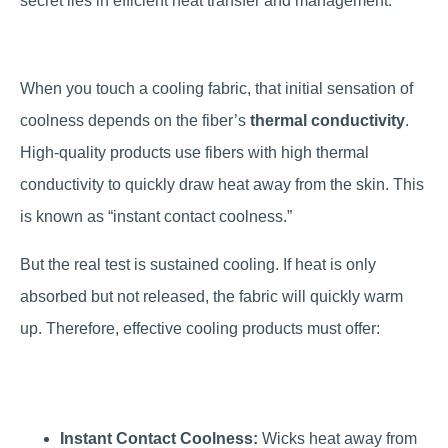
secret lies in efficient heat transfer and management.
When you touch a cooling fabric, that initial sensation of
coolness depends on the fiber’s
thermal conductivity
.
High-quality products use fibers with high thermal
conductivity to quickly draw heat away from the skin. This
is known as “instant contact coolness.”
But the real test is sustained cooling. If heat is only
absorbed but not released, the fabric will quickly warm
up. Therefore, effective cooling products must offer:
Instant Contact Coolness:
Wicks heat away from