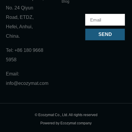
Blog
No. 24 Qiyun
Road, ETDZ,
Hefei, Anhui,
SEND
China.
Tel: +86 180 9668
5958
Email:
info@ecozymat.com
© Ecozymat Co., Ltd. All rights reserved
Powered by Ecozymat company