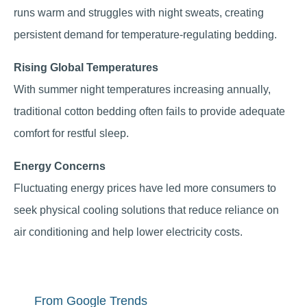
runs warm and struggles with night sweats, creating
persistent demand for temperature-regulating bedding.
Rising Global Temperatures
With summer night temperatures increasing annually,
traditional cotton bedding often fails to provide adequate
comfort for restful sleep.
Energy Concerns
Fluctuating energy prices have led more consumers to
seek physical cooling solutions that reduce reliance on
air conditioning and help lower electricity costs.
From Google Trends