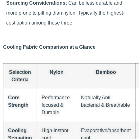
Sourcing Considerations:
Can be less durable and
more prone to pilling than nylon. Typically the highest-
cost option among these three.
Cooling Fabric Comparison at a Glance
Selection
Nylon
Bamboo
Criteria
Core
Performance-
Naturally Anti-
Strength
focused &
bacterial & Breathable
Durable
Cooling
High-instant
Evaporative/absorbent
Sensation
cool
cool