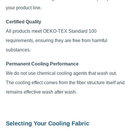
your product line.
Certified Quality
All products meet OEKO-TEX Standard 100
requirements, ensuring they are free from harmful
substances.
Permanent Cooling Performance
We do not use chemical cooling agents that wash out.
The cooling effect comes from the fiber structure itself and
remains effective wash after wash.
Selecting Your Cooling Fabric