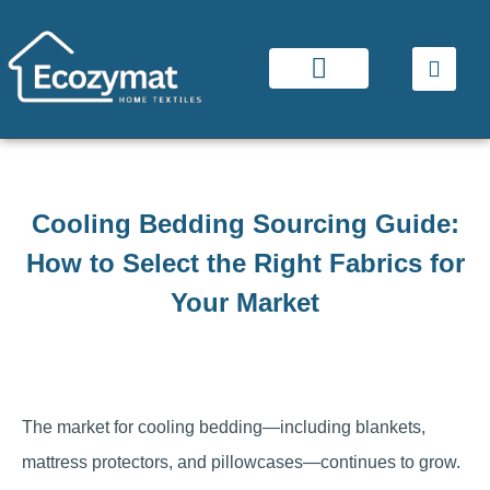
Cooling Bedding Sourcing Guide:
How to Select the Right Fabrics for
Your Market
The market for cooling bedding—including blankets,
mattress protectors, and pillowcases—continues to grow.