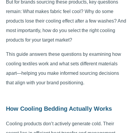
But for brands sourcing these products, key questions
remain: What makes fabric feel cool? Why do some
products lose their cooling effect after a few washes? And
most importantly, how do you select the right cooling
products for your target market?
This guide answers these questions by examining how
cooling textiles work and what sets different materials
apart—helping you make informed sourcing decisions
that align with your brand positioning.
How Cooling Bedding Actually Works
Cooling products don’t actively generate cold. Their