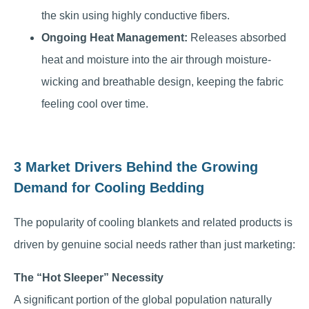
the skin using highly conductive fibers.
Ongoing Heat Management:
Releases absorbed
heat and moisture into the air through moisture-
wicking and breathable design, keeping the fabric
feeling cool over time.
3 Market Drivers Behind the Growing
Demand for Cooling Bedding
The popularity of cooling blankets and related products is
driven by genuine social needs rather than just marketing:
The “Hot Sleeper” Necessity
A significant portion of the global population naturally