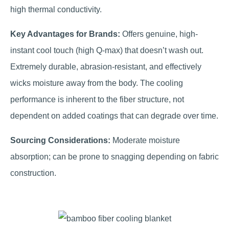
high thermal conductivity.
Key Advantages for Brands:
Offers genuine, high-
instant cool touch (high Q-max) that doesn’t wash out.
Extremely durable, abrasion-resistant, and effectively
wicks moisture away from the body. The cooling
performance is inherent to the fiber structure, not
dependent on added coatings that can degrade over time.
Sourcing Considerations:
Moderate moisture
absorption; can be prone to snagging depending on fabric
construction.