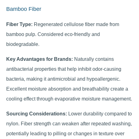
Bamboo Fiber
Fiber Type:
Regenerated cellulose fiber made from
bamboo pulp. Considered eco-friendly and
biodegradable.
Key Advantages for Brands:
Naturally contains
antibacterial properties that help inhibit odor-causing
bacteria, making it antimicrobial and hypoallergenic.
Excellent moisture absorption and breathability create a
cooling effect through evaporative moisture management.
Sourcing Considerations:
Lower durability compared to
nylon. Fiber strength can weaken after repeated washing,
potentially leading to pilling or changes in texture over