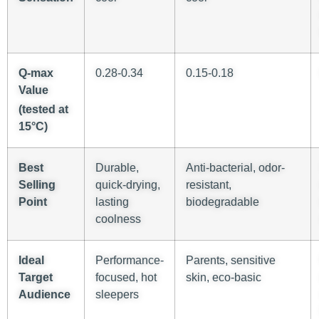
Q-
max
0.28-0.34
0.15-0.18
Value
(tested at
15°C)
Best
Durable,
Anti-bacterial, odor-
Selling
quick-drying,
resistant,
Point
lasting
biodegradable
coolness
Ideal
Performance-
Parents, sensitive
Target
focused, hot
skin, eco-basic
Audience
sleepers