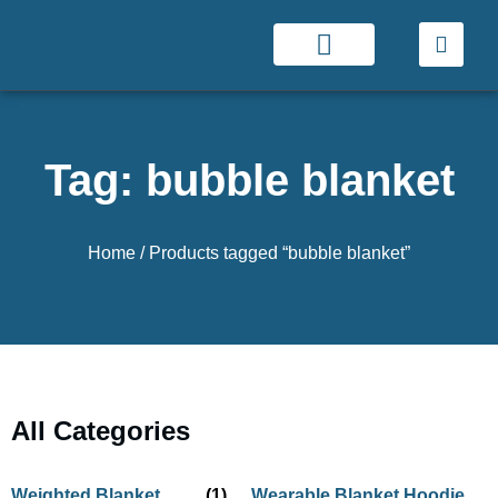
Tag: bubble blanket
Home
/ Products tagged “bubble blanket”
All Categories
Weighted Blanket
(1)
Wearable Blanket Hoodie