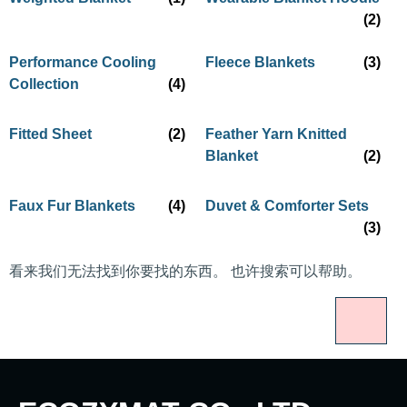
(2)
Performance Cooling
Fleece Blankets
(3)
Collection
(4)
Fitted Sheet
(2)
Feather Yarn Knitted
Blanket
(2)
Faux Fur Blankets
(4)
Duvet & Comforter Sets
(3)
看来我们无法找到你要找的东西。 也许搜索可以帮助。