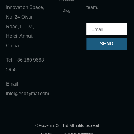
Innovation Space,
team.
Blog
No. 24 Qiyun
Road, ETDZ,
Hefei, Anhui,
SEND
China.
Tel: +86 180 9668
5958
Email:
info@ecozymat.com
© Ecozymat Co., Ltd. All rights reserved