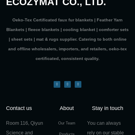
ECOZYMAT CO., LTD.
Oeko-Tex Certificated faux fur blankets | Feather Yarn
Blankets | fleece blankets | cooling blanket | comforter sets
| sheet sets | mat & rugs supplier. Catering to both online
and offline wholesalers, importers, and retailers, oeko-tex
certificated, consistent quality.
Contact us
About
Stay in touch
Room 116, Qiyun
You can always
Our Team
Science and
rely on our stable
Products