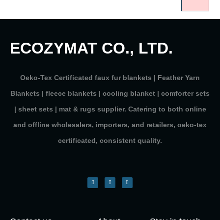
ECOZYMAT CO., LTD.
Oeko-Tex Certificated faux fur blankets | Feather Yarn
Blankets | fleece blankets | cooling blanket | comforter sets
| sheet sets | mat & rugs supplier. Catering to both online
and offline wholesalers, importers, and retailers, oeko-tex
certificated, consistent quality.