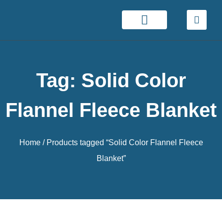
Tag: Solid Color
Flannel Fleece Blanket
Home
/ Products tagged “Solid Color Flannel Fleece
Blanket”