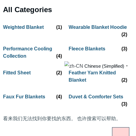
All Categories
Weighted Blanket
(1)
Wearable Blanket Hoodie
(2)
Performance Cooling
Fleece Blankets
(3)
Collection
(4)
Chinese (Simplified)
▼
Fitted Sheet
(2)
Feather Yarn Knitted
Blanket
(2)
Faux Fur Blankets
(4)
Duvet & Comforter Sets
(3)
看来我们无法找到你要找的东西。 也许搜索可以帮助。