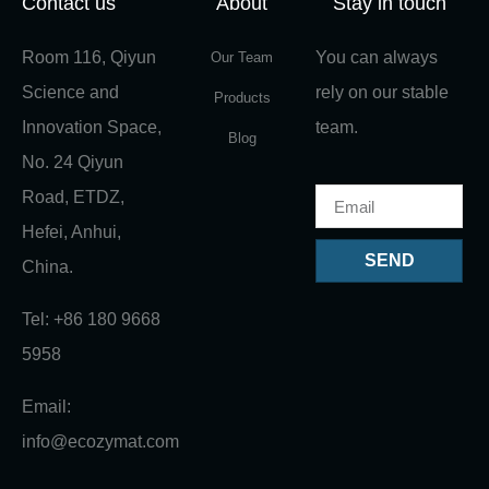
Contact us
About
Stay in touch
Room 116, Qiyun
You can always
Our Team
Science and
rely on our stable
Products
Innovation Space,
team.
Blog
No. 24 Qiyun
Road, ETDZ,
Hefei, Anhui,
SEND
China.
Tel: +86 180 9668
5958
Email:
info@ecozymat.com