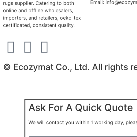
Email: info@ecozy
rugs supplier. Catering to both
online and offline wholesalers,
importers, and retailers, oeko-tex
certificated, consistent quality.
© Ecozymat Co., Ltd. All rights 
Ask For A Quick Quote
We will contact you within 1 working day, pleas