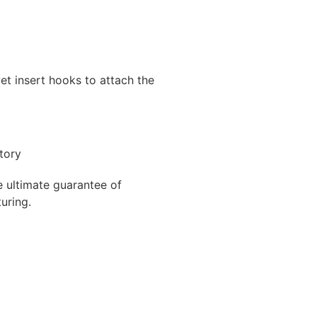
et insert hooks to attach the
e ultimate guarantee of
uring.