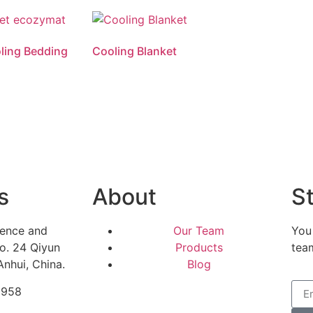
ling Bedding
Cooling Blanket
Read more
s
About
St
ience and
Our Team
You
o. 24 Qiyun
Products
tea
Anhui, China.
Blog
5958