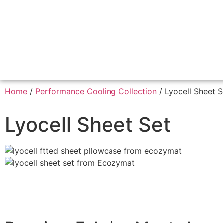
Home
/
Performance Cooling Collection
/ Lyocell Sheet S
Lyocell Sheet Set