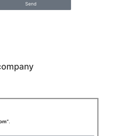
Send
 company
om”
.