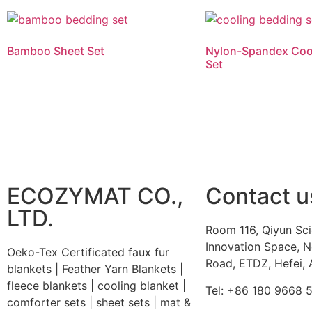
Bamboo Sheet Set
Nylon-Spandex Coo
Set
Read more
Read more
ECOZYMAT CO.,
Contact u
LTD.
Room 116, Qiyun Sc
Innovation Space, N
Oeko-Tex Certificated faux fur
Road, ETDZ, Hefei, 
blankets | Feather Yarn Blankets |
fleece blankets | cooling blanket |
Tel: +86 180 9668 
comforter sets | sheet sets | mat &