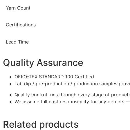
Yarn Count
Certifications
Lead Time
Quality Assurance
OEKO-TEX STANDARD 100 Certified
Lab dip / pre-production / production samples prov
Quality control runs through every stage of product
We assume full cost responsibility for any defects 
Related products