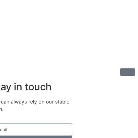
ay in touch
 can always rely on our stable
m.