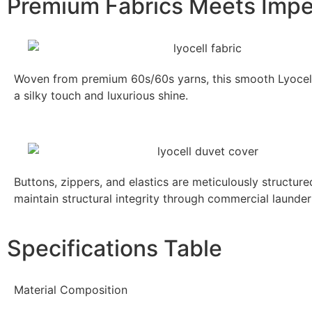
Premium Fabrics Meets Impe
Woven from premium 60s/60s yarns, this smooth Lyocell 
a silky touch and luxurious shine.
Buttons, zippers, and elastics are meticulously structur
maintain structural integrity through commercial launder
Specifications Table
Material Composition