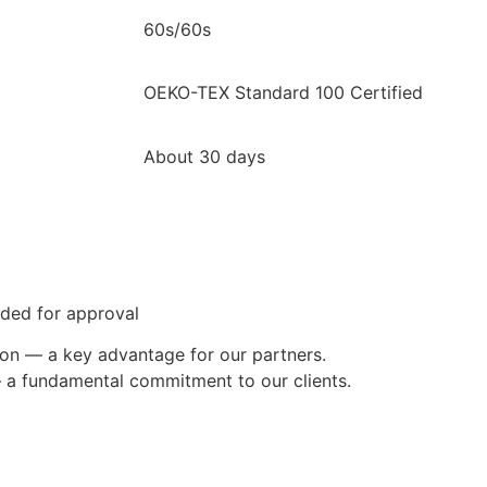
60s/60s
OEKO-TEX Standard 100 Certified
About 30 days
ided for approval
ion — a key advantage for our partners.
— a fundamental commitment to our clients.