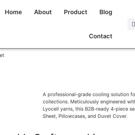
Home
About
Product
Blog
Contact
et
A professional-grade cooling solution f
collections. Meticulously engineered wi
Lyocell yarns, this B2B-ready 4-piece set
Sheet, Pillowcases, and Duvet Cover.