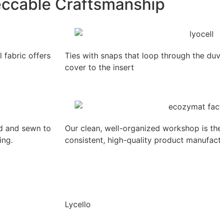
ccable Craftsmanship
fabric offers
Ties with snaps that loop through the duv
cover to the insert
ed and sewn to
Our clean, well-organized workshop is th
ing.
consistent, high-quality product manufact
Lycello