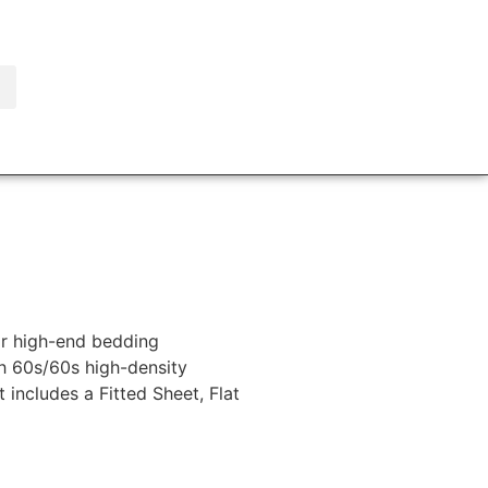
or high-end bedding
th 60s/60s high-density
 includes a Fitted Sheet, Flat