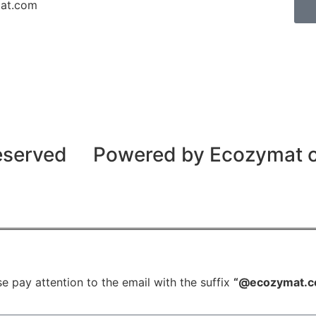
mat.com
reserved
Powered by Ecozymat
e pay attention to the email with the suffix
“@ecozymat.c