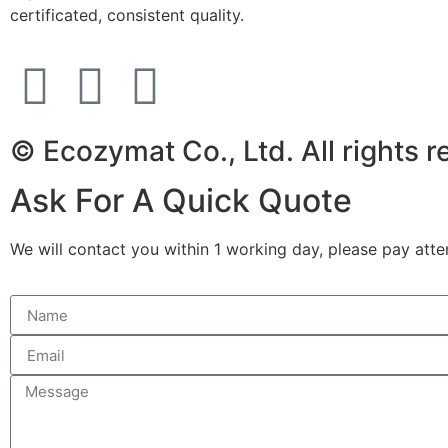
certificated, consistent quality.
© Ecozymat Co., Ltd. All rights 
Ask For A Quick Quote
We will contact you within 1 working day, please pay atten