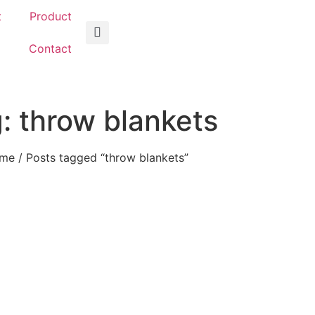
t
Product
g
Contact
: throw blankets
me
/ Posts tagged “throw blankets”