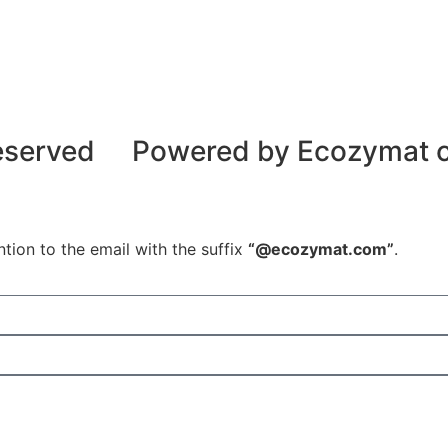
reserved
Powered by Ecozymat
tion to the email with the suffix
“@ecozymat.com”
.