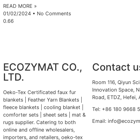
READ MORE »
01/02/2024
No Comments
ECOZYMAT CO.,
Contact u
LTD.
Room 116, Qiyun Sc
Innovation Space, N
Oeko-Tex Certificated faux fur
Road, ETDZ, Hefei, 
blankets | Feather Yarn Blankets |
fleece blankets | cooling blanket |
Tel: +86 180 9668 
comforter sets | sheet sets | mat &
Email: info@ecozy
rugs supplier. Catering to both
online and offline wholesalers,
importers, and retailers, oeko-tex