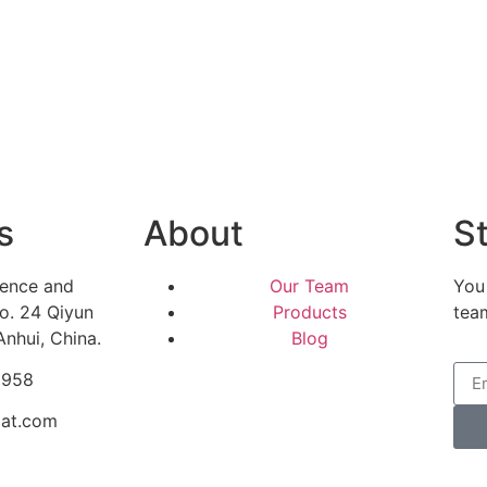
s
About
St
ience and
Our Team
You
o. 24 Qiyun
Products
tea
Anhui, China.
Blog
5958
mat.com