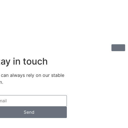
ay in touch
 can always rely on our stable
m.
Send