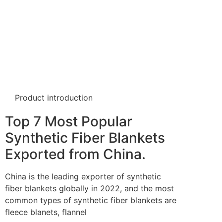
Product introduction
Top 7 Most Popular
Synthetic Fiber Blankets
Exported from China.
China is the leading exporter of synthetic
fiber blankets globally in 2022, and the most
common types of synthetic fiber blankets are
fleece blanets, flannel