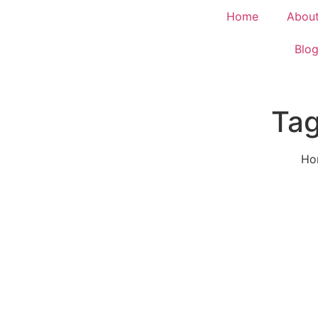
Home
Abou
Blo
Tag
Ho