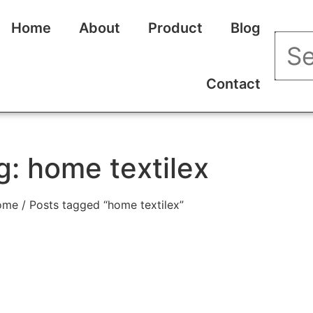
Home
About
Product
Blog
Contact
g: home textilex
ome
/ Posts tagged “home textilex”