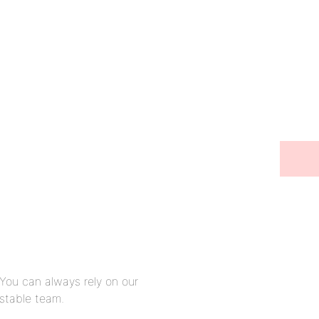
Stay in touch
You can always rely on our
stable team.