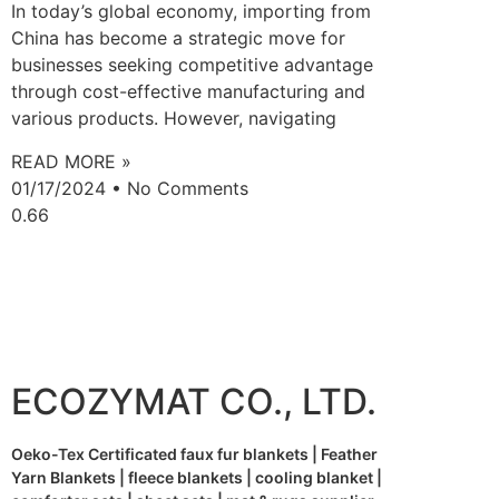
In today’s global economy, importing from
China has become a strategic move for
businesses seeking competitive advantage
through cost-effective manufacturing and
various products. However, navigating
READ MORE »
01/17/2024
No Comments
ECOZYMAT CO., LTD.
Oeko-Tex Certificated faux fur blankets | Feather
Yarn Blankets | fleece blankets | cooling blanket |