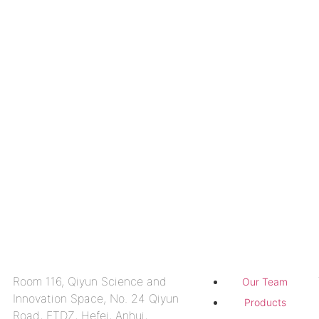
Contact us
About
Room 116, Qiyun Science and
Our Team
Innovation Space, No. 24 Qiyun
Products
Road, ETDZ, Hefei, Anhui,