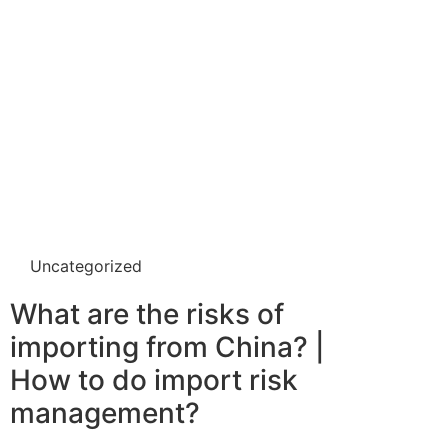
Uncategorized
What are the risks of
importing from China? |
How to do import risk
management?