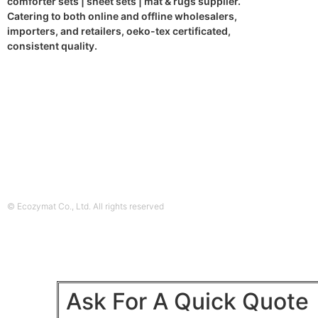
comforter sets | sheet sets | mat & rugs supplier.
Catering to both online and offline wholesalers,
importers, and retailers, oeko-tex certificated,
consistent quality.
© Ecozymat Co., Ltd. All rights reserved
Ask For A Quick Quote