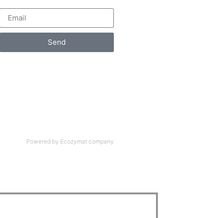
Send
Powered by Ecozymat company