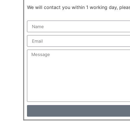
We will contact you within 1 working day, pleas