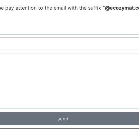
e pay attention to the email with the suffix
“@ecozymat.c
send