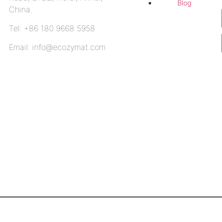
Blog
China.
Tel: +86 180 9668 5958
Email: info@ecozymat.com