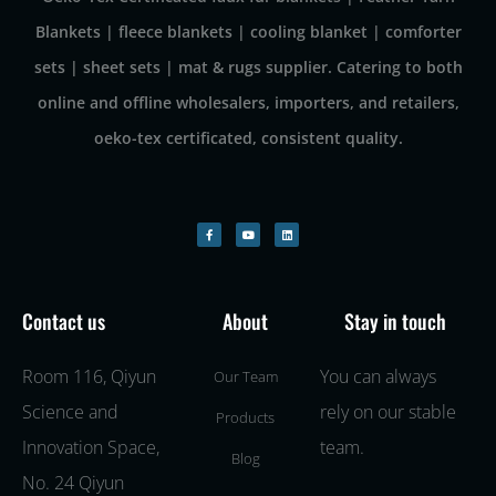
Blankets | fleece blankets | cooling blanket | comforter
sets | sheet sets | mat & rugs supplier. Catering to both
online and offline wholesalers, importers, and retailers,
oeko-tex certificated, consistent quality.
Contact us
About
Stay in touch
Room 116, Qiyun
You can always
Our Team
Science and
rely on our stable
Products
Innovation Space,
team.
Blog
No. 24 Qiyun