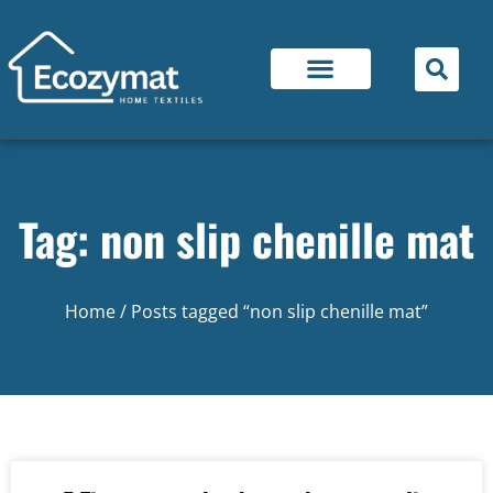
Tag: non slip chenille mat
Home
/ Posts tagged “non slip chenille mat”