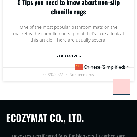
5 Tips you need to know about non-slip
chenille rugs
One of the most popular bathroom mats on the
market is the chenille non-slip mat. Let’s take a look at
this article. There are usually several
READ MORE »
Chinese (Simplified)
▼
05/20/2022
No Comments
ECOZYMAT CO., LTD.
Oeko-Tex Certificated faux fur blankets | Feather Yarn