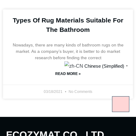
Types Of Rug Materials Suitable For
The Bathroom
Nowadays, there are many kinds of bathroom rugs on the
market. As a company’s buyer, it is better to do market
research before finding the correct
Chinese (Simplified)
▼
READ MORE »
03/18/2021
No Comments
ECOZYMAT CO., LTD.