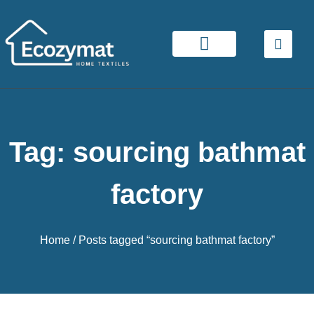
Tag: sourcing bathmat
factory
Home
/ Posts tagged “sourcing bathmat factory”