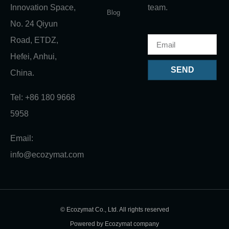
Innovation Space,
team.
Blog
No. 24 Qiyun
Road, ETDZ,
Hefei, Anhui,
SEND
China.
Tel: +86 180 9668
5958
Email:
info@ecozymat.com
© Ecozymat Co., Ltd. All rights reserved
Powered by Ecozymat company