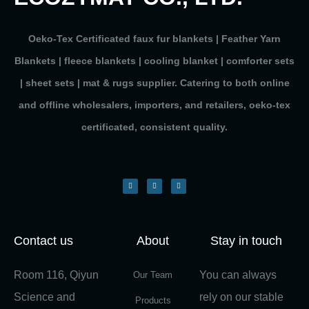
Oeko-Tex Certificated faux fur blankets | Feather Yarn
Blankets | fleece blankets | cooling blanket | comforter sets
| sheet sets | mat & rugs supplier. Catering to both online
and offline wholesalers, importers, and retailers, oeko-tex
certificated, consistent quality.
Contact us
About
Stay in touch
Room 116, Qiyun
You can always
Our Team
Science and
rely on our stable
Products